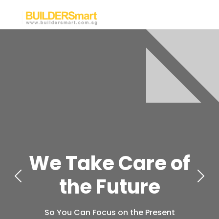
We Take Care of
the Future
So You Can Focus on the Present