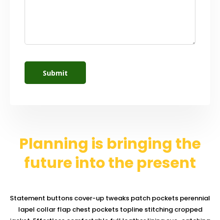
Planning is bringing the
future into the present
Statement buttons cover-up tweaks patch pockets perennial
lapel collar flap chest pockets topline stitching cropped