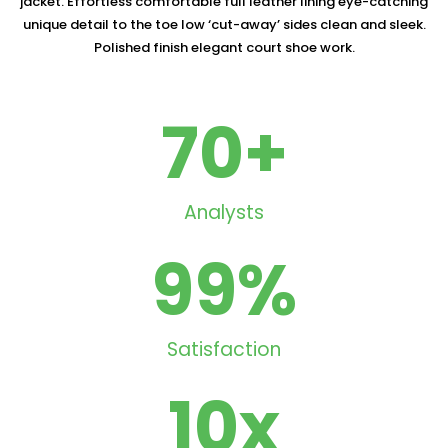
jacket. Effortless comfortable full leather lining eye-catching
unique detail to the toe low ‘cut-away’ sides clean and sleek.
Polished finish elegant court shoe work.
70
+
Analysts
99
%
Satisfaction
10
x