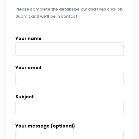
Please complete the details below and then click on
Submit and we’ll be in contact
Your name
Your email
Subject
Your message (optional)