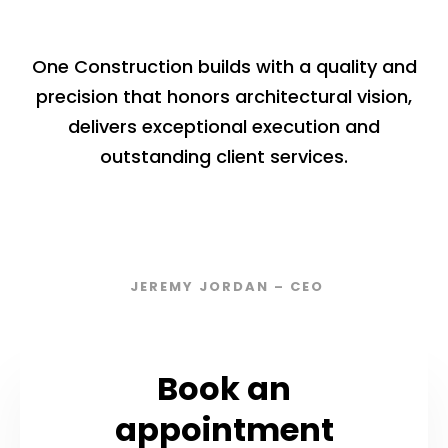
One Construction builds with a quality and
precision that honors architectural vision,
delivers exceptional execution and
outstanding client services.
JEREMY JORDAN – CEO
Book an
appointment