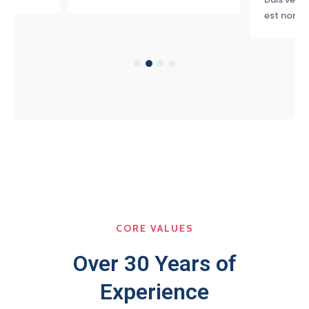
est non, 
CORE VALUES
Over 30 Years of
Experience