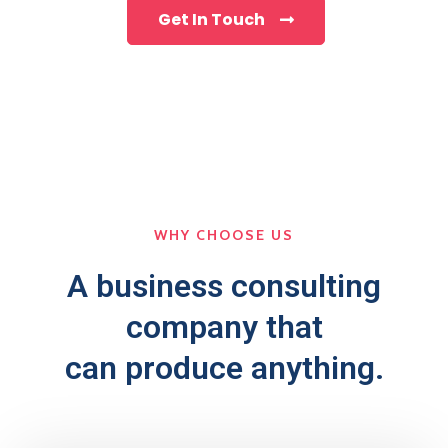
Get In Touch
WHY CHOOSE US
A business consulting
company that
can produce anything.