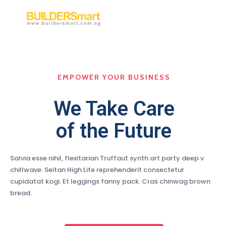
EMPOWER YOUR BUSINESS
We Take Care
of the Future
Salvia esse nihil, flexitarian Truffaut synth art party deep v
chillwave. Seitan High Life reprehenderit consectetur
cupidatat kogi. Et leggings fanny pack. Cras chinwag brown
bread.