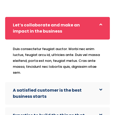
Let’s collaborate and make an
impact in the business
Duis consectetur feugiat auctor. Morbi nec enim
luctus, feugiat arcu id, ultricies ante. Duis vel massa
eleifend, porta est non, feugiat metus. Cras ante
massa, tincidunt nec lobortis quis, dignissim vitae
sem.
A satisfied customer is the best
business starts