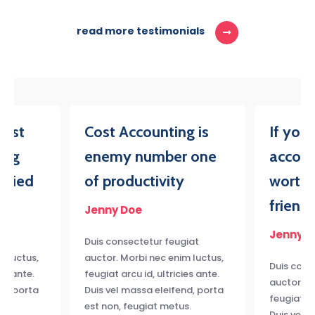
read more testimonials
iest
Cost Accounting is
If you
ing
enemy number one
accoun
tried
of productivity
worth,
friend
Jenny Doe
Jenny D
iat
Duis consectetur feugiat
m luctus,
auctor. Morbi nec enim luctus,
Duis cons
ies ante.
feugiat arcu id, ultricies ante.
auctor. M
nd, porta
Duis vel massa eleifend, porta
feugiat ar
s.
est non, feugiat metus.
Duis vel 