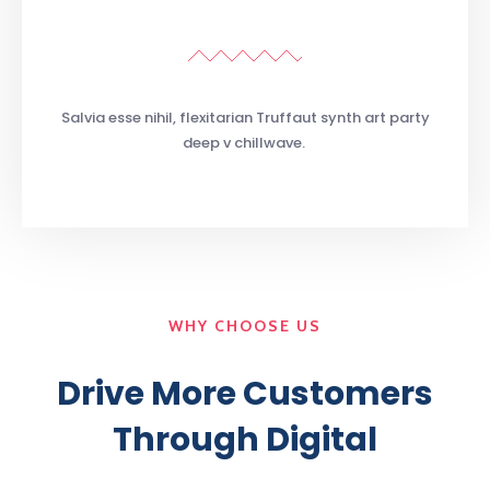
Salvia esse nihil, flexitarian Truffaut synth art party
deep v chillwave.
WHY CHOOSE US
Drive More Customers
Through Digital