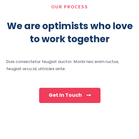
OUR PROCESS
We are optimists who love
to work together
Duis consectetur feugiat auctor. Morbi nec enim luctus,
feugiat arcu id, ultricies ante.
Get In Touch