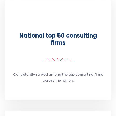
National top 50 consulting
firms
Consistently ranked among the top consulting firms
across the nation.