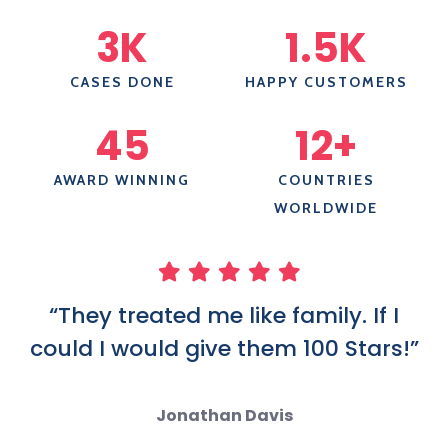
3
K
1.5
K
CASES DONE
HAPPY CUSTOMERS
45
12
+
AWARD WINNING
COUNTRIES
WORLDWIDE
“They treated me like family. If I
could I would give them 100 Stars!”
Jonathan Davis