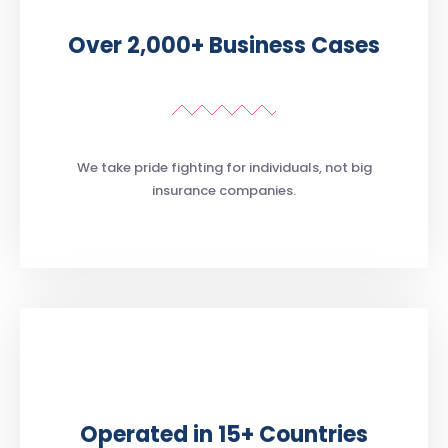
Over 2,000+ Business Cases
We take pride fighting for individuals, not big
insurance companies.
Operated in 15+ Countries