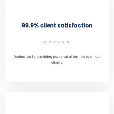
99.9% client satisfaction
Dedicated to providing personal attention to all our
clients.