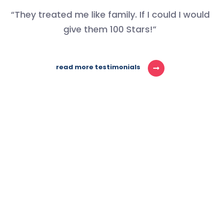
“They treated me like family. If I could I would
give them 100 Stars!”
read more testimonials