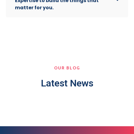
Expertise to build the things that
matter for you.
OUR BLOG
Latest News