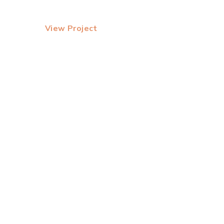
View Project