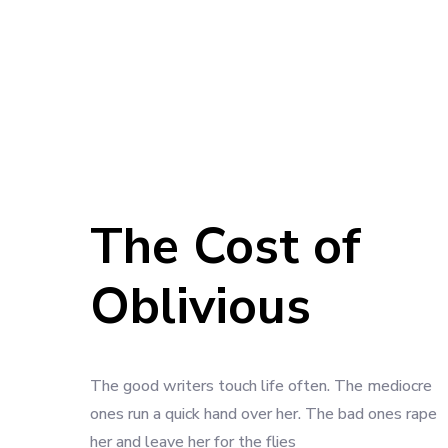
The Cost of
Oblivious
The good writers touch life often. The mediocre
ones run a quick hand over her. The bad ones rape
her and leave her for the flies